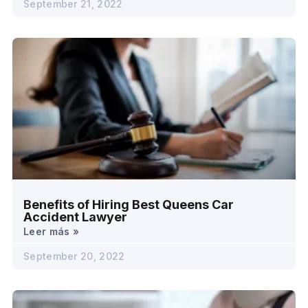
September 21, 2022
Benefits of Hiring Best Queens Car
Accident Lawyer
Leer más »
September 20, 2022