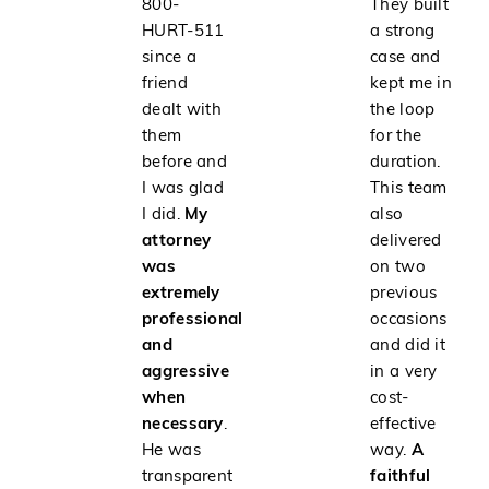
800-
They built
HURT-511
a strong
since a
case and
friend
kept me in
dealt with
the loop
them
for the
before and
duration.
I was glad
This team
I did.
My
also
attorney
delivered
was
on two
extremely
previous
professional
occasions
and
and did it
aggressive
in a very
when
cost-
necessary
.
effective
He was
way.
A
transparent
faithful