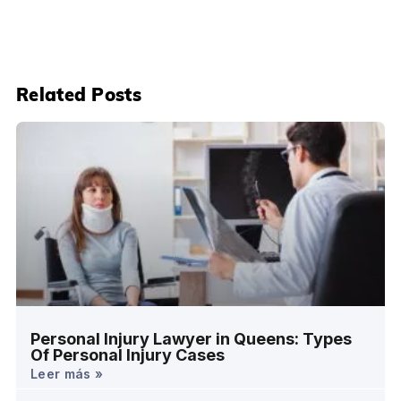
Related Posts
Personal Injury Lawyer in Queens: Types
Of Personal Injury Cases
Leer más »