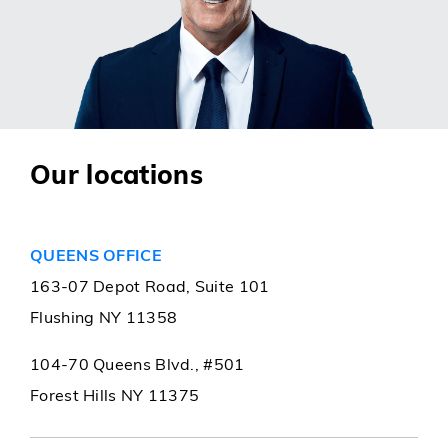
Our locations
QUEENS OFFICE
163-07 Depot Road, Suite 101
Flushing NY 11358
104-70 Queens Blvd., #501
Forest Hills NY 11375