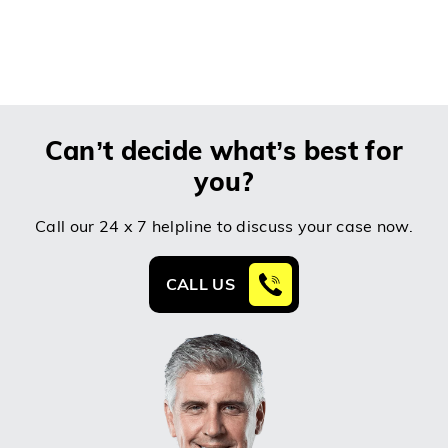
Can’t decide what’s best for
you?
Call our 24 x 7 helpline to discuss your case now.
CALL US