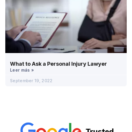
What to Ask a Personal Injury Lawyer
Leer más »
September 19, 2022
Trusted