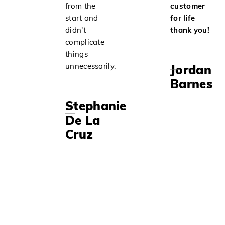
from the
customer
start and
for life
didn’t
thank you!
complicate
things
unnecessarily.
Jordan
Barnes
Stephanie
De La
Cruz