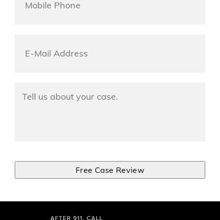
Phone
*
Email
*
Tell
Us
About
Your
Accident