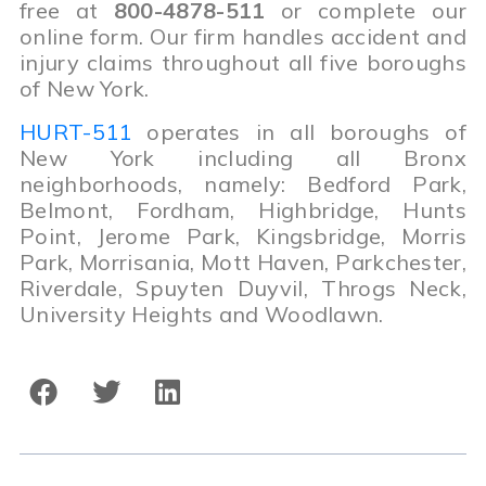
free at
800-4878-511
or complete our
online form. Our firm handles accident and
injury claims throughout all five boroughs
of New York.
HURT-511
operates in all boroughs of
New York including all Bronx
neighborhoods, namely: Bedford Park,
Belmont, Fordham, Highbridge, Hunts
Point, Jerome Park, Kingsbridge, Morris
Park, Morrisania, Mott Haven, Parkchester,
Riverdale, Spuyten Duyvil, Throgs Neck,
University Heights and Woodlawn.