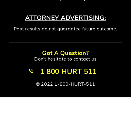
ATTORNEY ADVERTISING:
Past results do not guarantee future outcome.
Got A Question?
Don't hesitate to contact us
1 800 HURT 511
© 2022 1-800-HURT-511