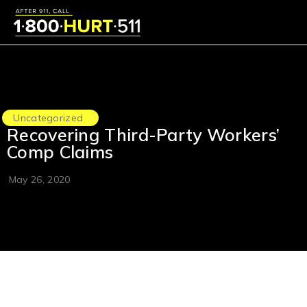
Uncategorized
Recovering Third-Party Workers’
Comp Claims
May 26, 2020