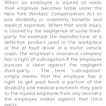
When an employee is injured at work,
their employer becomes liable under the
New York Workers’ Compensation Act to
pay disability or indemnity benefits and
medical expenses. When that work injury
is caused by the negligence of some third-
party, for example the manufacturer of a
defective product used in the workplace
or the at fault driver in a motor vehicle
crash, the employer’s insurance company
has a right of subrogation if the employee
pursues a claim against the negligent
third-party. The term “subrogation”
simply means that the employer has a
right to get paid back a portion of the
disability and medical payments they paid
to the injured employee from any recovery
the employee makes against that third
party.