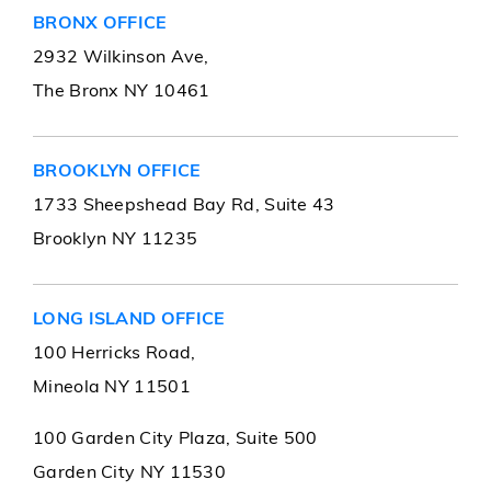
BRONX OFFICE
2932 Wilkinson Ave,
The Bronx NY 10461
BROOKLYN OFFICE
1733 Sheepshead Bay Rd, Suite 43
Brooklyn NY 11235
LONG ISLAND OFFICE
100 Herricks Road,
Mineola NY 11501
100 Garden City Plaza, Suite 500
Garden City NY 11530