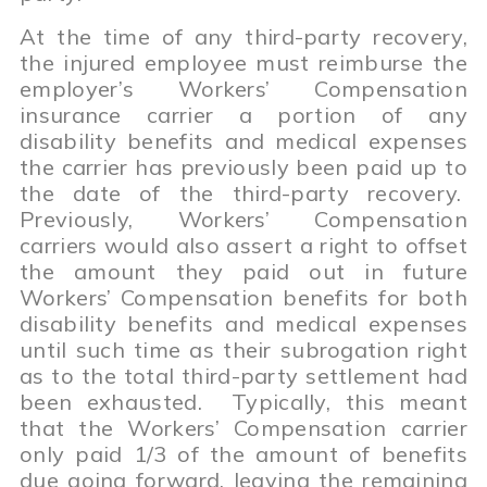
At the time of any third-party recovery,
the injured employee must reimburse the
employer’s Workers’ Compensation
insurance carrier a portion of any
disability benefits and medical expenses
the carrier has previously been paid up to
the date of the third-party recovery.
Previously, Workers’ Compensation
carriers would also assert a right to offset
the amount they paid out in future
Workers’ Compensation benefits for both
disability benefits and medical expenses
until such time as their subrogation right
as to the total third-party settlement had
been exhausted. Typically, this meant
that the Workers’ Compensation carrier
only paid 1/3 of the amount of benefits
due going forward, leaving the remaining