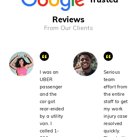
Reviews
From Our Clients
I was an
Serious
UBER
team
passenger
effort from
and the
the entire
car got
staff to get
rear-ended
my work
by a utility
injury case
van. I
resolved
called 1-
quickly.