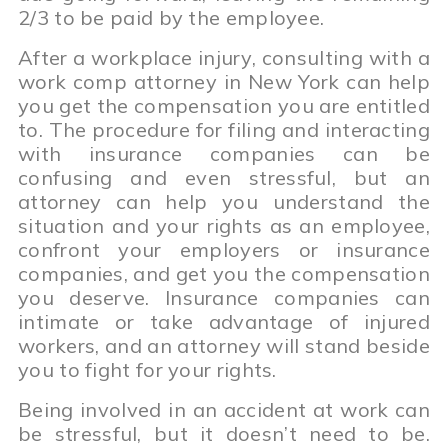
2/3 to be paid by the employee.
After a workplace injury, consulting with a
work comp attorney in New York can help
you get the compensation you are entitled
to. The procedure for filing and interacting
with insurance companies can be
confusing and even stressful, but an
attorney can help you understand the
situation and your rights as an employee,
confront your employers or insurance
companies, and get you the compensation
you deserve. Insurance companies can
intimate or take advantage of injured
workers, and an attorney will stand beside
you to fight for your rights.
Being involved in an accident at work can
be stressful, but it doesn’t need to be.