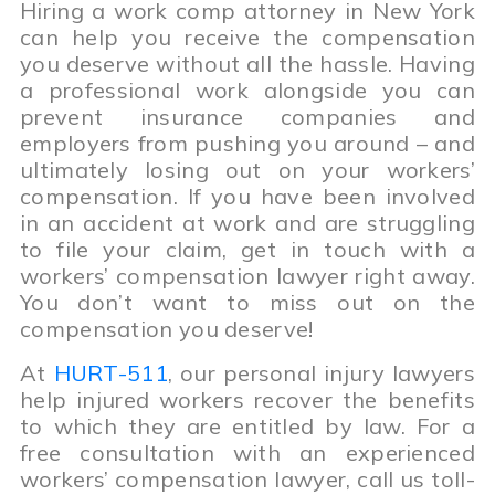
Hiring a work comp attorney in New York
can help you receive the compensation
you deserve without all the hassle. Having
a professional work alongside you can
prevent insurance companies and
employers from pushing you around – and
ultimately losing out on your workers’
compensation. If you have been involved
in an accident at work and are struggling
to file your claim, get in touch with a
workers’ compensation lawyer right away.
You don’t want to miss out on the
compensation you deserve!
At
HURT-511
, our personal injury lawyers
help injured workers recover the benefits
to which they are entitled by law. For a
free consultation with an experienced
workers’ compensation lawyer, call us toll-