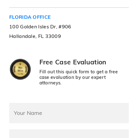
FLORIDA OFFICE
100 Golden Isles Dr, #906
Hallandale, FL 33009
Free Case Evaluation
Fill out this quick form to get a free
case evaluation by our expert
attorneys.
name
*
Mobile