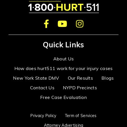
Quick Links
About Us
How does hurt511 work for your injury cases
New York State DMV
Our Results
Blogs
Contact Us
NYPD Precincts
Free Case Evaluation
Privacy Policy
Term of Services
Attorney Advertising