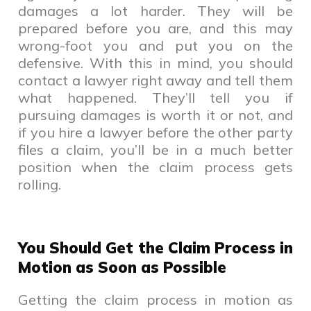
damages a lot harder. They will be
prepared before you are, and this may
wrong-foot you and put you on the
defensive. With this in mind, you should
contact a lawyer right away and tell them
what happened. They’ll tell you if
pursuing damages is worth it or not, and
if you hire a lawyer before the other party
files a claim, you’ll be in a much better
position when the claim process gets
rolling.
You Should Get the Claim Process in
Motion as Soon as Possible
Getting the claim process in motion as