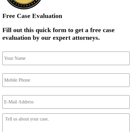
Free Case Evaluation
Fill out this quick form to get a free case
evaluation by our expert attorneys.
name
*
Mobile
Phone
*
Email
*
Tell
Us
About