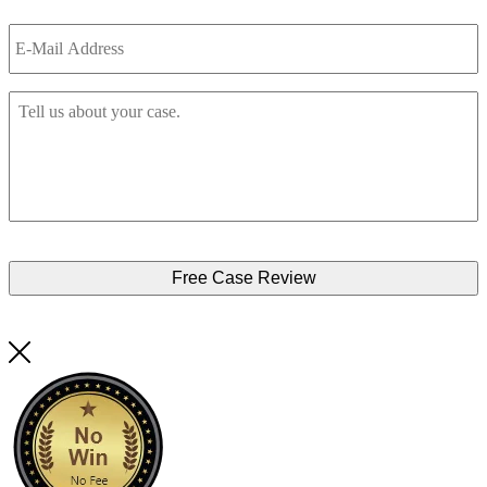
Email
*
Tell
Us
About
Your
Accident