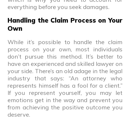
everything before you seek damages.
Handling the Claim Process on Your
Own
While it’s possible to handle the claim
process on your own, most individuals
don’t pursue this method. It’s better to
have an experienced and skilled lawyer on
your side. There’s an old adage in the legal
industry that says: “An attorney who
represents himself has a fool for a client.”
If you represent yourself, you may let
emotions get in the way and prevent you
from achieving the positive outcome you
deserve.