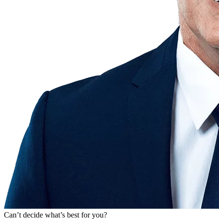
Can’t decide what’s best for you?