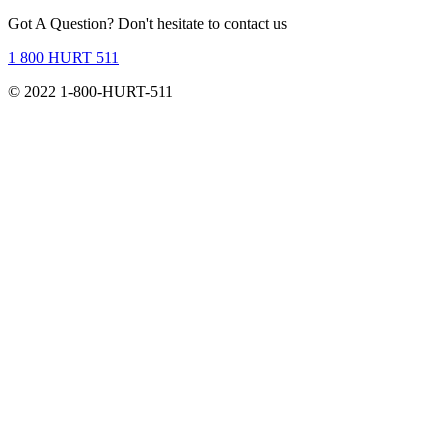
Got A Question?
Don't hesitate to contact us
1 800 HURT 511
© 2022 1-800-HURT-511