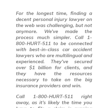
For the longest time, finding a
decent personal injury lawyer on
the web was challenging, but not
anymore. We
’ve made the
process much simpler. Call 1-
800-HURT-511 to be connected
with best-in
-class
car accident
lawyers who are multilingual and
experienced. They’ve secured
over $1 billion for clients, and
they have the resources
necessary to take on the big
insurance providers and win.
Call 1-800-HURT-511 right
away, as it’s likely the time you