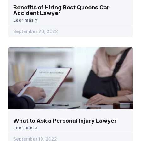
Benefits of Hiring Best Queens Car
Accident Lawyer
Leer más »
September 20, 2022
What to Ask a Personal Injury Lawyer
Leer más »
September 19, 2022