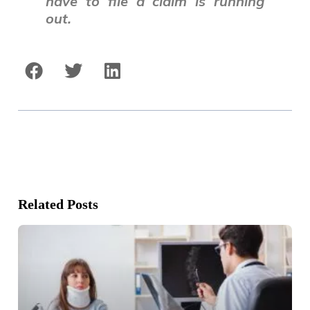
have to file a claim is running
out.
Related Posts