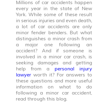
Millions of car accidents happen
every year in the state of New
York. While some of these result
in serious injuries and even death,
a lot of car accidents are only
minor fender benders. But what
distinguishes a minor crash from
a major one following an
accident? And if someone is
involved in a minor car crash, is
seeking damages and getting
help from a
personal injury
lawyer
worth it? For answers to
these questions and more useful
information on what to do
following a minor car accident,
read through this blog.