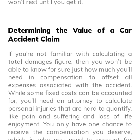
won’t rest until you get it.
Determining the Value of a Car
Accident Claim
If you’re not familiar with calculating a
total damages figure, then you won’t be
able to know for sure just how much you’ll
need in compensation to offset all
expenses associated with the accident.
While some fixed costs can be accounted
for, you’ll need an attorney to calculate
personal injuries that are hard to quantify,
like pain and suffering and loss of life
enjoyment. You only have one chance to
receive the compensation you deserve,
which is why you need to account for