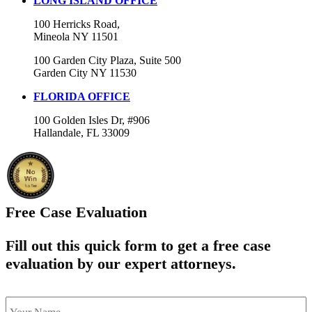
LONG ISLAND OFFICE
100 Herricks Road,
Mineola NY 11501
100 Garden City Plaza, Suite 500
Garden City NY 11530
FLORIDA OFFICE
100 Golden Isles Dr, #906
Hallandale, FL 33009
Free Case Evaluation
Fill out this quick form to get a free case
evaluation by our expert attorneys.
name
*