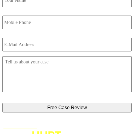
Mobile
Phone
*
Email
*
Tell
Us
About
Your
Accident