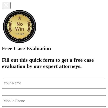
Free Case Evaluation
Fill out this quick form to get a free case
evaluation by our expert attorneys.
name
*
Mobile
Phone
*