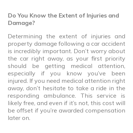
Do You Know the Extent of Injuries and
Damage?
Determining the extent of injuries and
property damage following a car accident
is incredibly important. Don’t worry about
the car right away, as your first priority
should be getting medical attention,
especially if you know you’ve been
injured. If you need medical attention right
away, don’t hesitate to take a ride in the
responding ambulance. This service is
likely free, and even if it’s not, this cost will
be offset if you’re awarded compensation
later on.