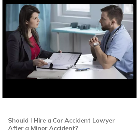
Brooklyn
Florida
Long Island
Queens
Contact Us
English
1 800 HURT 511
Should I Hire a Car Accident Lawyer
After a Minor Accident?