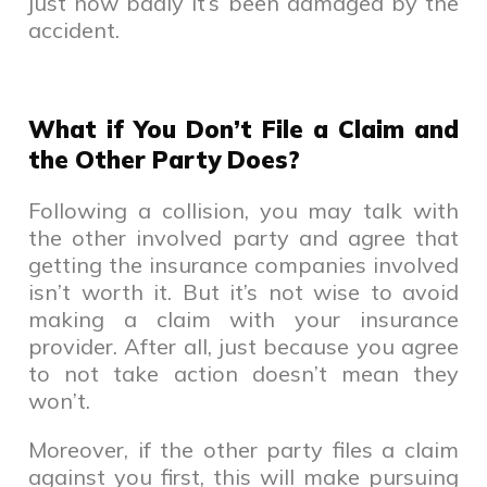
just how badly it’s been damaged by the
accident.
What if You Don’t File a Claim and
the Other Party Does?
Following a collision, you may talk with
the other involved party and agree that
getting the insurance companies involved
isn’t worth it. But it’s not wise to avoid
making a claim with your insurance
provider. After all, just because you agree
to not take action doesn’t mean they
won’t.
Moreover, if the other party files a claim
against you first, this will make pursuing