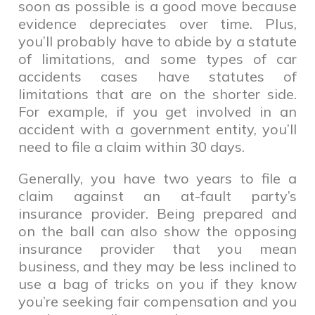
soon as possible is a good move because
evidence depreciates over time. Plus,
you’ll probably have to abide by a statute
of limitations, and some types of car
accidents cases have statutes of
limitations that are on the shorter side.
For example, if you get involved in an
accident with a government entity, you’ll
need to file a claim within 30 days.
Generally, you have two years to file a
claim against an at-fault party’s
insurance provider. Being prepared and
on the ball can also show the opposing
insurance provider that you mean
business, and they may be less inclined to
use a bag of tricks on you if they know
you’re seeking fair compensation and you