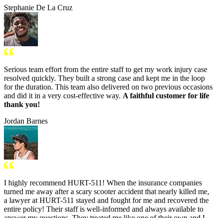
Stephanie De La Cruz
Serious team effort from the entire staff to get my work injury case
resolved quickly. They built a strong case and kept me in the loop
for the duration. This team also delivered on two previous occasions
and did it in a very cost-effective way.
A faithful customer for life
thank you!
Jordan Barnes
I highly recommend HURT-511! When the insurance companies
turned me away after a scary scooter accident that nearly killed me,
a lawyer at HURT-511 stayed and fought for me and recovered the
entire policy! Their staff is well-informed and always available to
answer my questions. They treated me like one of their own and I