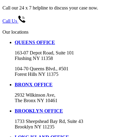
Call our 24 x 7 helpline to discuss your case now.
Call Us
Our locations
QUEENS OFFICE
163-07 Depot Road, Suite 101
Flushing NY 11358
104-70 Queens Blvd., #501
Forest Hills NY 11375
BRONX OFFICE
2932 Wilkinson Ave,
The Bronx NY 10461
BROOKLYN OFFICE
1733 Sheepshead Bay Rd, Suite 43
Brooklyn NY 11235