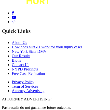
Quick Links
About Us
How does hurt511 work for your injury cases
New York State DMV
Our Results
Blogs
Contact Us
NYPD Precincts
Free Case Evaluation
Privacy Policy
Term of Services
Attorney Advertising
ATTORNEY ADVERTISING:
Past results do not guarantee future outcome.