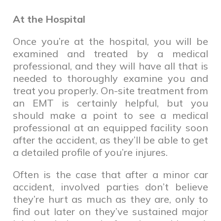
At the Hospital
Once you’re at the hospital, you will be
examined and treated by a medical
professional, and they will have all that is
needed to thoroughly examine you and
treat you properly. On-site treatment from
an EMT is certainly helpful, but you
should make a point to see a medical
professional at an equipped facility soon
after the accident, as they’ll be able to get
a detailed profile of you’re injures.
Often is the case that after a minor car
accident, involved parties don’t believe
they’re hurt as much as they are, only to
find out later on they’ve sustained major