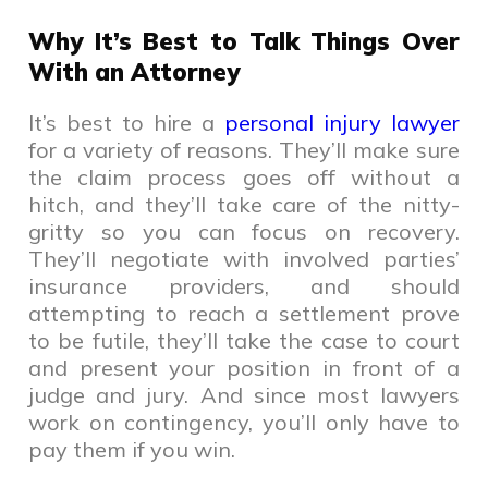
Why It’s Best to Talk Things Over
With an Attorney
It’s best to hire a
personal injury lawyer
for a variety of reasons. They’ll make sure
the claim process goes off without a
hitch, and they’ll take care of the nitty-
gritty so you can focus on recovery.
They’ll negotiate with involved parties’
insurance providers, and should
attempting to reach a settlement prove
to be futile, they’ll take the case to court
and present your position in front of a
judge and jury. And since most lawyers
work on contingency, you’ll only have to
pay them if you win.