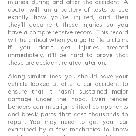
injuries during and after the accident. A
doctor will run a battery of tests to see
exactly how you’re injured, and then
they’ll document these injuries so you
have a comprehensive record. This record
will be critical when you go to file a claim.
If you don’t get injuries treated
immediately, it’ll be hard to prove that
these are accident related later on.
Along similar lines, you should have your
vehicle looked at after a car accident to
ensure that it hasn’t sustained major
damage under the hood. Even fender
benders can misalign critical components
and break parts that cost thousands to
repair. You may need to get your car
examined by a few mechanics to know