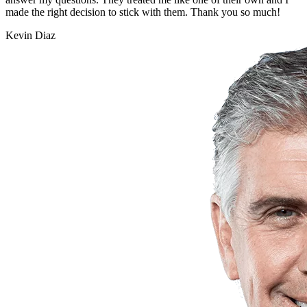
made the right decision to stick with them. Thank you so much!
Kevin Diaz