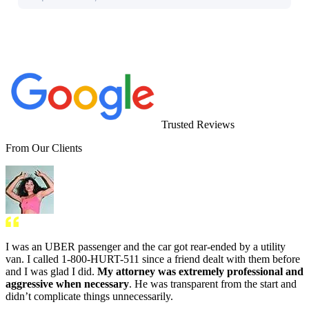
Trusted Reviews
From Our Clients
I was an UBER passenger and the car got rear-ended by a utility
van. I called 1-800-HURT-511 since a friend dealt with them before
and I was glad I did.
My attorney was extremely professional and
aggressive when necessary
. He was transparent from the start and
didn’t complicate things unnecessarily.