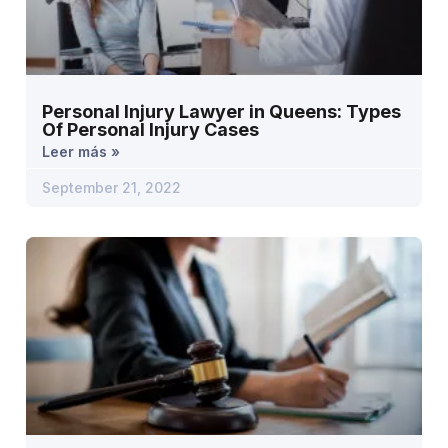
Personal Injury Lawyer in Queens: Types
Of Personal Injury Cases
Leer más »
September 21, 2022